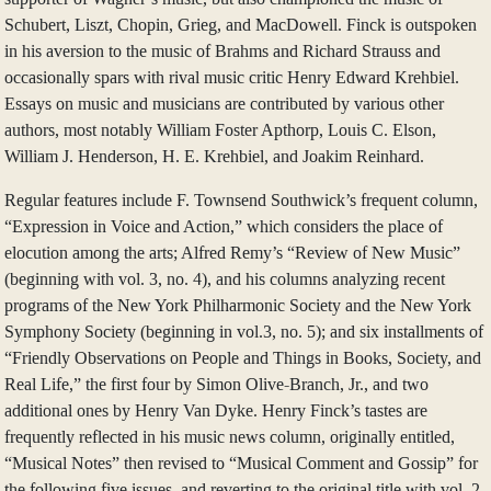
Schubert, Liszt, Chopin, Grieg, and MacDowell. Finck is outspoken
in his aversion to the music of Brahms and Richard Strauss and
occasionally spars with rival music critic Henry Edward Krehbiel.
Essays on music and musicians are contributed by various other
authors, most notably William Foster Apthorp, Louis C. Elson,
William J. Henderson, H. E. Krehbiel, and Joakim Reinhard.
Regular features include F. Townsend Southwick’s frequent column,
“Expression in Voice and Action,” which considers the place of
elocution among the arts; Alfred Remy’s “Review of New Music”
(beginning with vol. 3, no. 4), and his columns analyzing recent
programs of the New York Philharmonic Society and the New York
Symphony Society (beginning in vol.3, no. 5); and six installments of
“Friendly Observations on People and Things in Books, Society, and
Real Life,” the first four by Simon Olive-Branch, Jr., and two
additional ones by Henry Van Dyke. Henry Finck’s tastes are
frequently reflected in his music news column, originally entitled,
“Musical Notes” then revised to “Musical Comment and Gossip” for
the following five issues, and reverting to the original title with vol. 2,