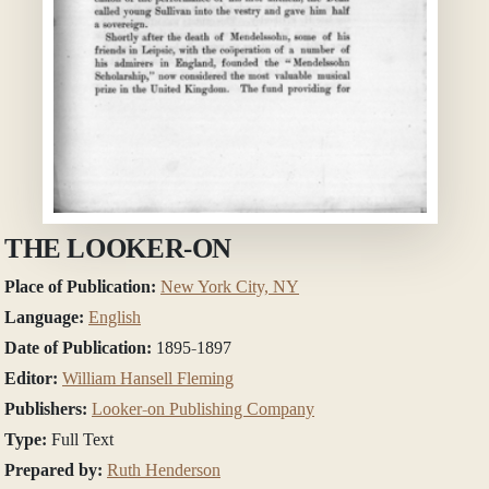
THE LOOKER-ON
Place of Publication:
New York City, NY
Language:
English
Date of Publication:
1895-1897
Editor:
William Hansell Fleming
Publishers:
Looker-on Publishing Company
Type:
Full Text
Prepared by:
Ruth Henderson