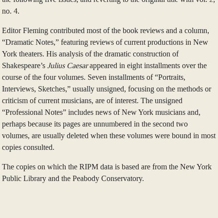
no. 4.
Editor Fleming contributed most of the book reviews and a column,
“Dramatic Notes,” featuring reviews of current productions in New
York theaters. His analysis of the dramatic construction of
Shakespeare’s
Julius Caesar
appeared in eight installments over the
course of the four volumes. Seven installments of “Portraits,
Interviews, Sketches,” usually unsigned, focusing on the methods or
criticism of current musicians, are of interest. The unsigned
“Professional Notes” includes news of New York musicians and,
perhaps because its pages are unnumbered in the second two
volumes, are usually deleted when these volumes were bound in most
copies consulted.
The copies on which the RIPM data is based are from the New York
Public Library and the Peabody Conservatory.