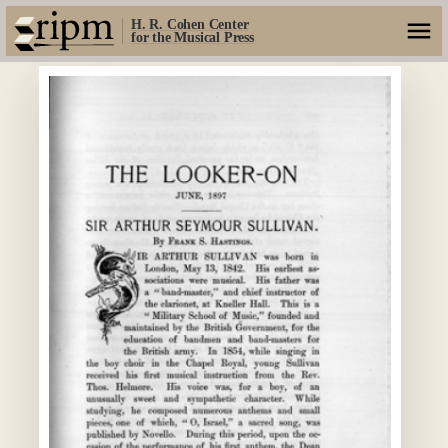
H. R. Cohen Center
for the Musical Press