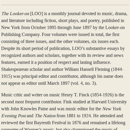
The Looker-on
[LOO] is a monthly journal devoted to music, drama,
and literature including fiction, short plays, and poetry, published in
New York from October 1895 through June 1897 by the Looker-on
Publishing Company. Four volumes were issued in total, the first
consisting of three issues, and the other volumes, six issues each.
Despite its short period of publication, LOO’s substantive essays by
recognized authors and scholars, together with its review and news
features, earned it a position of respect and lasting influence.
Shakespearean scholar and author William Hansell Fleming (1844-
1915) was principal editor and contributor, although his name does
not appear as editor until March 1897 (vol. 4, no. 3).
Music critic and writer on music Henry T. Finck (1854-1926) is the
second most frequent contributor. Fink studied at Harvard University
with John Knowles Paine and was music editor for the
New York
Evening Post
and
The Nation
from 1881 to 1924. He attended and
reviewed the first Bayreuth Festival in 1876 and remained a lifelong
supporter of Wagner’s music, but also championed the music of