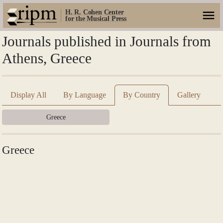
H. R. Cohen Center
for the Musical Press
Journals published in Journals from
Athens, Greece
Display All
By Language
By Country
Gallery
Greece
Greece