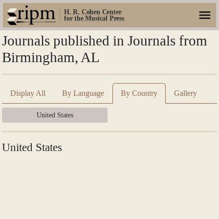
H. R. Cohen Center
for the Musical Press
Journals published in Journals from
Birmingham, AL
Display All
By Language
By Country
Gallery
United States
United States