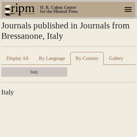
H. R. Cohen Center
for the Musical Press
Journals published in Journals from
Bressanone, Italy
Display All
By Language
By Country
Gallery
Italy
Italy