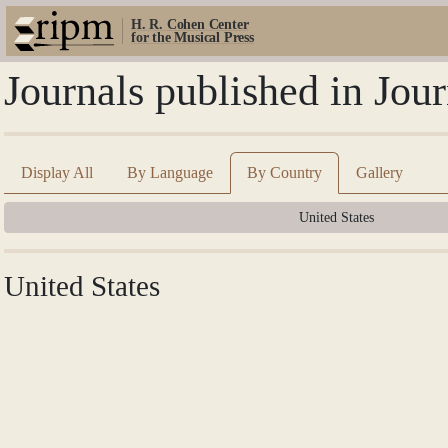
H. R. Cohen Center
for the Musical Press
Journals published in Jou
Display All
By Language
By Country
Gallery
United States
United States