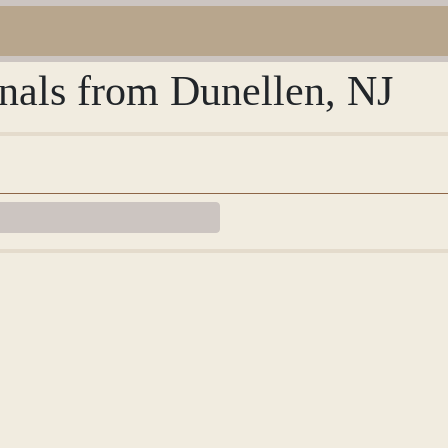
rnals from Dunellen, NJ