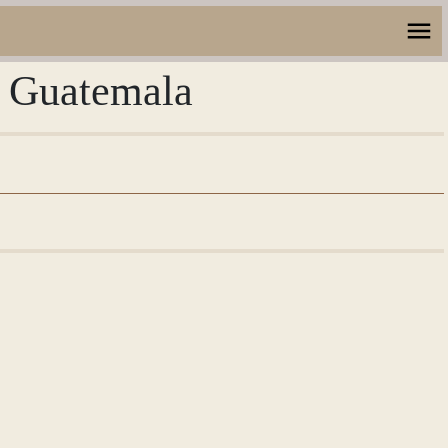
, Guatemala