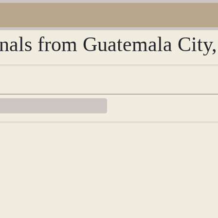
urnals from Guatemala City