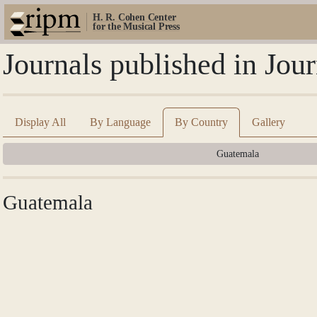
H. R. Cohen Center
for the Musical Press
Journals published in Jo
Display All
By Language
By Country
Gallery
Guatemala
Guatemala