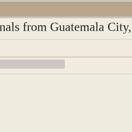
urnals from Guatemala City