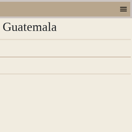
, Guatemala