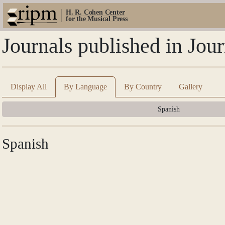
H. R. Cohen Center
for the Musical Press
Journals published in Jo
Display All
By Language
By Country
Gallery
Spanish
Spanish