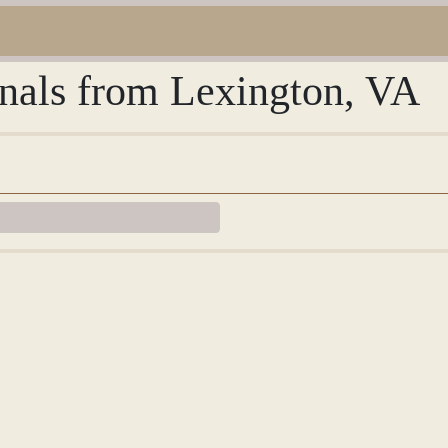
rnals from Lexington, VA