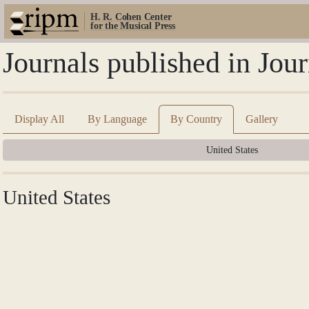
H. R. Cohen Center
for the Musical Press
Journals published in Jou
Display All
By Language
By Country
Gallery
United States
United States