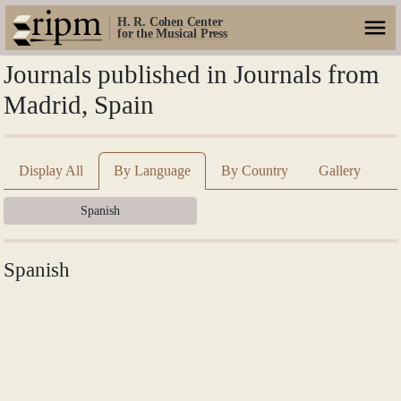
H. R. Cohen Center
for the Musical Press
Journals published in Journals from
Madrid, Spain
Display All
By Language
By Country
Gallery
Spanish
Spanish