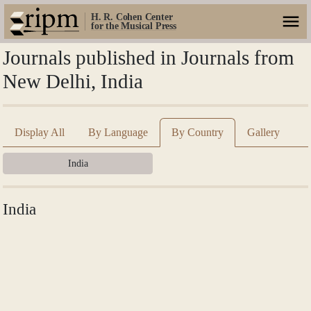
H. R. Cohen Center
for the Musical Press
Journals published in Journals from
New Delhi, India
Display All
By Language
By Country
Gallery
India
India