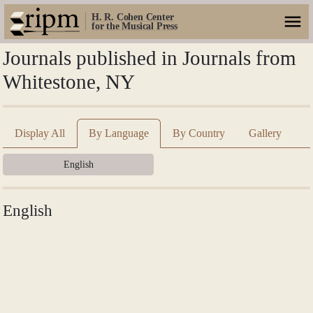
H. R. Cohen Center
for the Musical Press
Journals published in Journals from
Whitestone, NY
Display All
By Language
By Country
Gallery
English
English