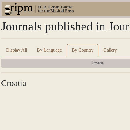
H. R. Cohen Center
for the Musical Press
Journals published in Jou
Display All
By Language
By Country
Gallery
Croatia
Croatia