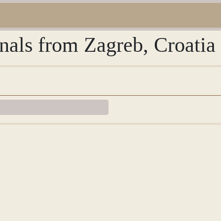
rnals from Zagreb, Croatia