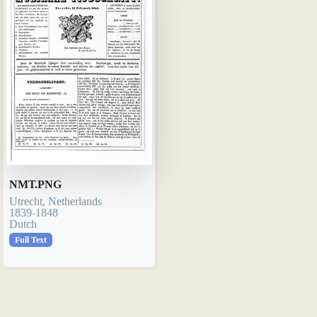
NMT.PNG
Utrecht, Netherlands
1839-1848
Dutch
Full Text