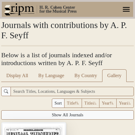
H. R. Cohen Center
for the Musical Press
Journals with contributions by A. P.
F. Seyff
Below is a list of journals indexed and/or
introductions written by A. P. F. Seyff
Display All
By Language
By Country
Gallery
Sort
Title
Title
Year
Year
Show All Journals