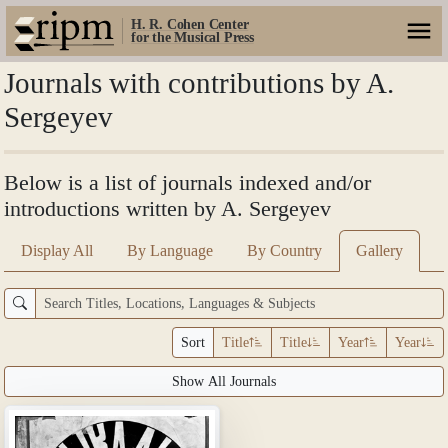
H. R. Cohen Center
for the Musical Press
Journals with contributions by A.
Sergeyev
Below is a list of journals indexed and/or
introductions written by A. Sergeyev
Display All
By Language
By Country
Gallery
Sort
Title
Title
Year
Year
Show All Journals