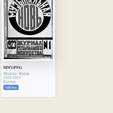
MNV.PNG
Moscow, Russia
1923-1924
Russian
Full Text