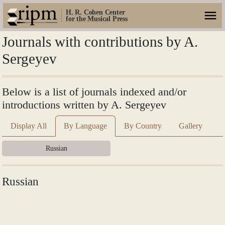
H. R. Cohen Center
for the Musical Press
Journals with contributions by A.
Sergeyev
Below is a list of journals indexed and/or
introductions written by A. Sergeyev
Display All
By Language
By Country
Gallery
Russian
Russian