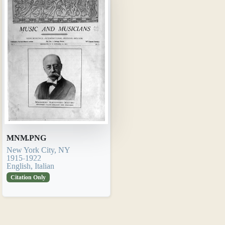
MNM.PNG
New York City, NY
1915-1922
English, Italian
Citation Only