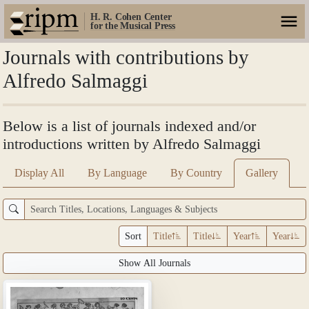
H. R. Cohen Center
for the Musical Press
Journals with contributions by
Alfredo Salmaggi
Below is a list of journals indexed and/or
introductions written by Alfredo Salmaggi
Display All
By Language
By Country
Gallery
Sort
Title
Title
Year
Year
Show All Journals