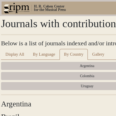
H. R. Cohen Center
for the Musical Press
Journals with contributi
Below is a list of journals indexed and/or i
Display All
By Language
By Country
Gallery
Argentina
Colombia
Uruguay
Argentina