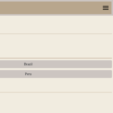
Brazil
Peru