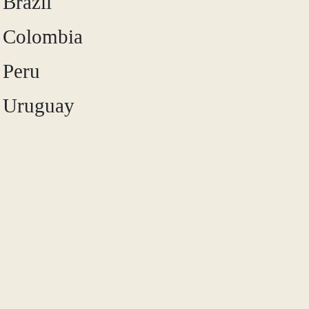
Brazil
Colombia
Peru
Uruguay