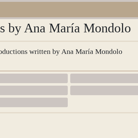
ons by Ana María Mondolo
ntroductions written by Ana María Mondolo