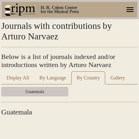
H. R. Cohen Center
for the Musical Press
Journals with contributions by
Arturo Narvaez
Below is a list of journals indexed and/or
introductions written by Arturo Narvaez
Display All
By Language
By Country
Gallery
Guatemala
Guatemala