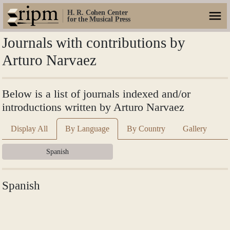
H. R. Cohen Center
for the Musical Press
Journals with contributions by
Arturo Narvaez
Below is a list of journals indexed and/or
introductions written by Arturo Narvaez
Display All
By Language
By Country
Gallery
Spanish
Spanish