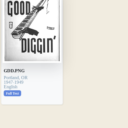
GDD.PNG
Portland, OR
1947-1949
English
Full Text