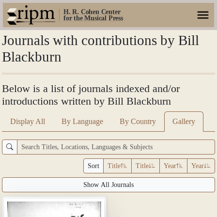
H. R. Cohen Center
for the Musical Press
Journals with contributions by Bill
Blackburn
Below is a list of journals indexed and/or
introductions written by Bill Blackburn
Display All
By Language
By Country
Gallery
Sort
Title
Title
Year
Year
Show All Journals