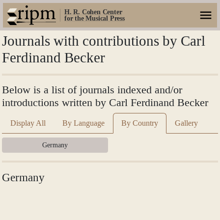
H. R. Cohen Center
for the Musical Press
Journals with contributions by Carl
Ferdinand Becker
Below is a list of journals indexed and/or
introductions written by Carl Ferdinand Becker
Display All
By Language
By Country
Gallery
Germany
Germany