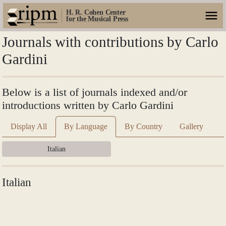
H. R. Cohen Center
for the Musical Press
Journals with contributions by Carlo
Gardini
Below is a list of journals indexed and/or
introductions written by Carlo Gardini
Display All
By Language
By Country
Gallery
Italian
Italian