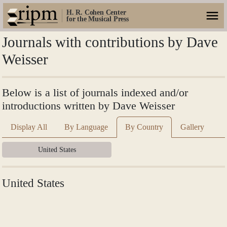
H. R. Cohen Center
for the Musical Press
Journals with contributions by Dave
Weisser
Below is a list of journals indexed and/or
introductions written by Dave Weisser
Display All
By Language
By Country
Gallery
United States
United States