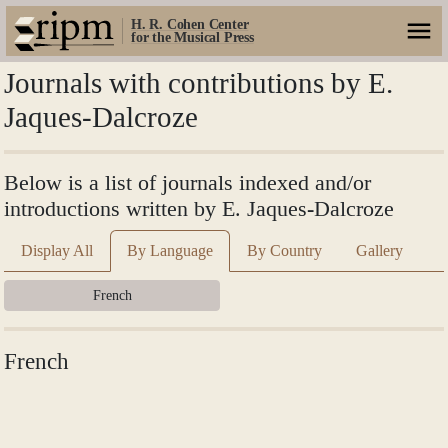
H. R. Cohen Center
for the Musical Press
Journals with contributions by E.
Jaques-Dalcroze
Below is a list of journals indexed and/or
introductions written by E. Jaques-Dalcroze
Display All
By Language
By Country
Gallery
French
French