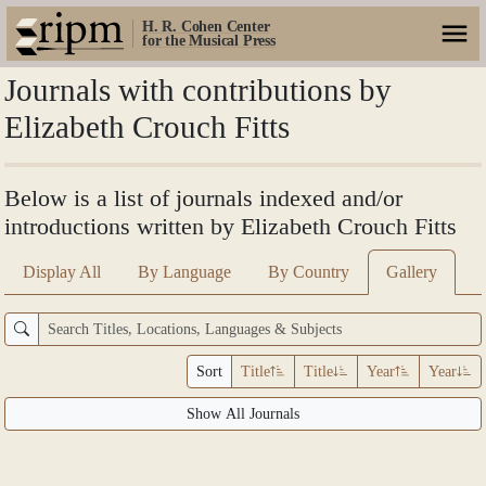
H. R. Cohen Center
for the Musical Press
Journals with contributions by
Elizabeth Crouch Fitts
Below is a list of journals indexed and/or
introductions written by Elizabeth Crouch Fitts
Display All
By Language
By Country
Gallery
Sort
Title
Title
Year
Year
Show All Journals