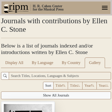
H. R. Cohen Center
for the Musical Press
Journals with contributions by Ellen
C. Stone
Below is a list of journals indexed and/or
introductions written by Ellen C. Stone
Display All
By Language
By Country
Gallery
Sort
Title
Title
Year
Year
Show All Journals