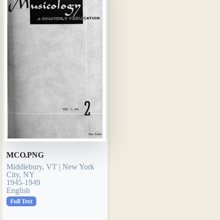
MCO.PNG
Middlebury, VT | New York
City, NY
1945-1949
English
Full Text