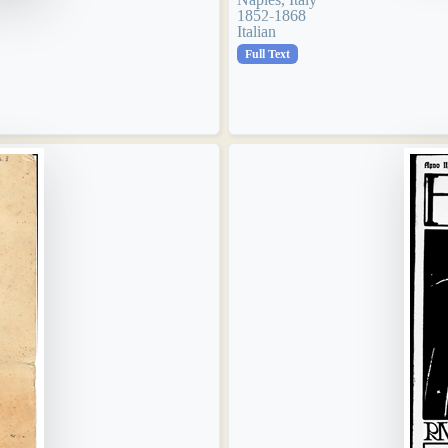
1852-1868
Italian
Full Text