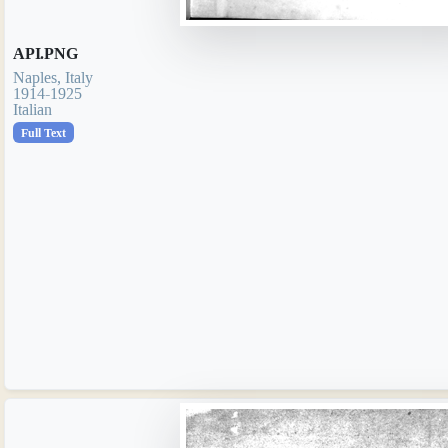
API.PNG
Naples, Italy
1914-1925
Italian
Full Text