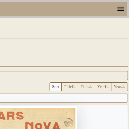
Sort
Title
Title
Year
Year