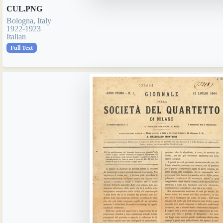
CUL.PNG
Bologna, Italy
1922-1923
Italian
Full Text