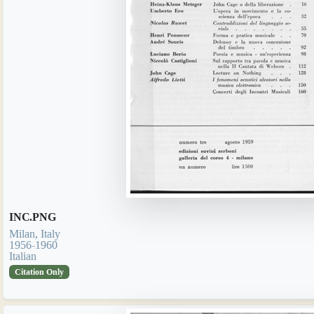
INC.PNG
Milan, Italy
1956-1960
Italian
Citation Only