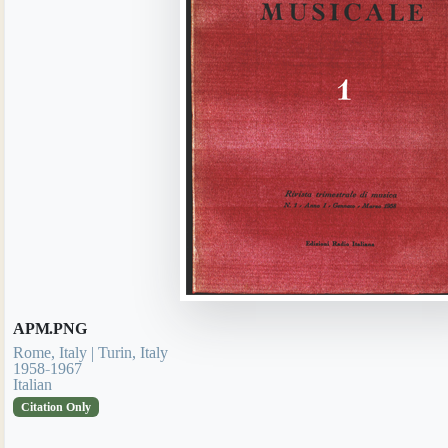
APM.PNG
Rome, Italy | Turin, Italy
1958-1967
Italian
Citation Only