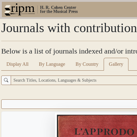
H. R. Cohen Center
for the Musical Press
Journals with contributio
Below is a list of journals indexed and/or int
Display All
By Language
By Country
Gallery