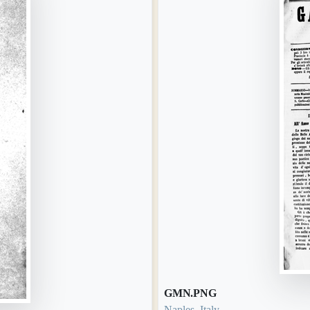
GMN.PNG
Naples, Italy