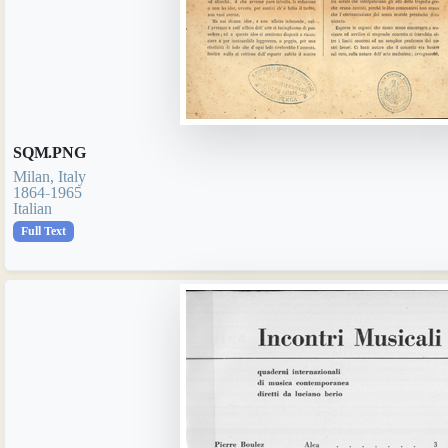
SQM.PNG
Milan, Italy
1864-1965
Italian
Full Text