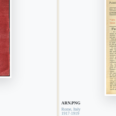
ARN.PNG
Rome, Italy
1917-1919