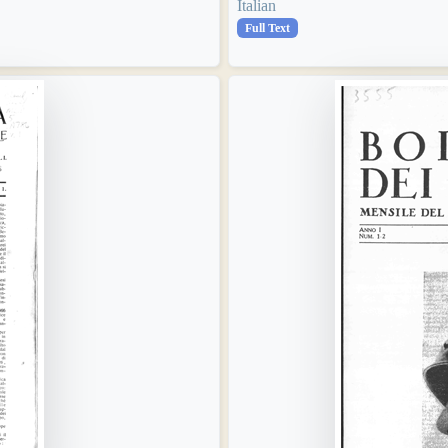
Italian
Full Text