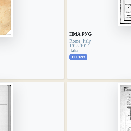
HMA.PNG
Rome, Italy
1913-1914
Italian
Full Text