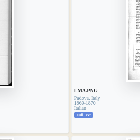
LMA.PNG
Padova, Italy
1869-1870
Italian
Full Text