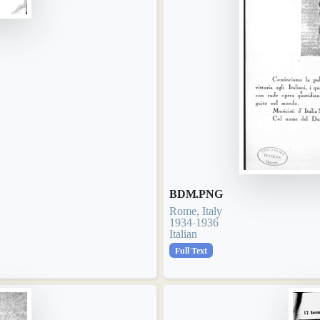
BDM.PNG
Rome, Italy
1934-1936
Italian
Full Text