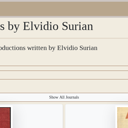
ns by Elvidio Surian
roductions written by Elvidio Surian
Show All Journals