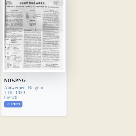
NOV.PNG
Antwerpen, Belgium
1838-1839
French
Full Text