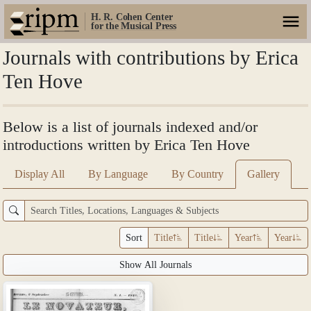
H. R. Cohen Center
for the Musical Press
Journals with contributions by Erica
Ten Hove
Below is a list of journals indexed and/or
introductions written by Erica Ten Hove
Display All
By Language
By Country
Gallery
Sort
Title
Title
Year
Year
Show All Journals