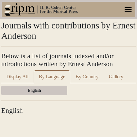
H. R. Cohen Center
for the Musical Press
Journals with contributions by Ernest
Anderson
Below is a list of journals indexed and/or
introductions written by Ernest Anderson
Display All
By Language
By Country
Gallery
English
English