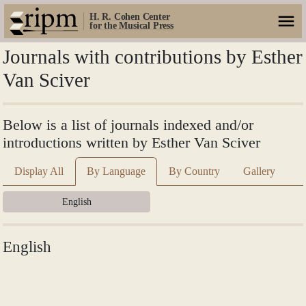
H. R. Cohen Center
for the Musical Press
Journals with contributions by Esther
Van Sciver
Below is a list of journals indexed and/or
introductions written by Esther Van Sciver
Display All
By Language
By Country
Gallery
English
English