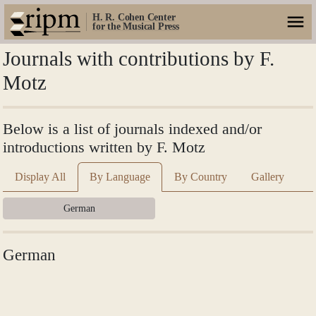
H. R. Cohen Center
for the Musical Press
Journals with contributions by F.
Motz
Below is a list of journals indexed and/or
introductions written by F. Motz
Display All
By Language
By Country
Gallery
German
German