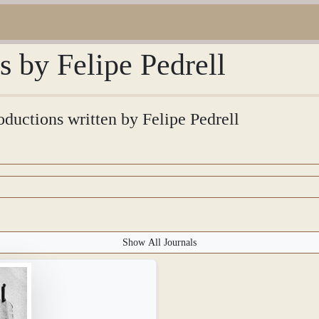
s by Felipe Pedrell
roductions written by Felipe Pedrell
Show All Journals