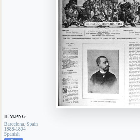
ILM.PNG
Barcelona, Spain
1888-1894
Spanish