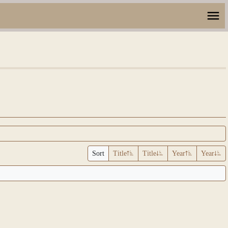
Sort
Title
Title
Year
Year