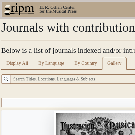
H. R. Cohen Center
for the Musical Press
Journals with contribution
Below is a list of journals indexed and/or int
Display All
By Language
By Country
Gallery