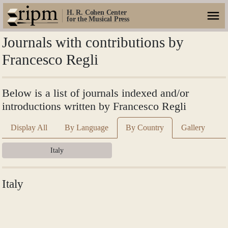
H. R. Cohen Center
for the Musical Press
Journals with contributions by
Francesco Regli
Below is a list of journals indexed and/or
introductions written by Francesco Regli
Display All
By Language
By Country
Gallery
Italy
Italy