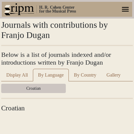
H. R. Cohen Center
for the Musical Press
Journals with contributions by
Franjo Dugan
Below is a list of journals indexed and/or
introductions written by Franjo Dugan
Display All
By Language
By Country
Gallery
Croatian
Croatian