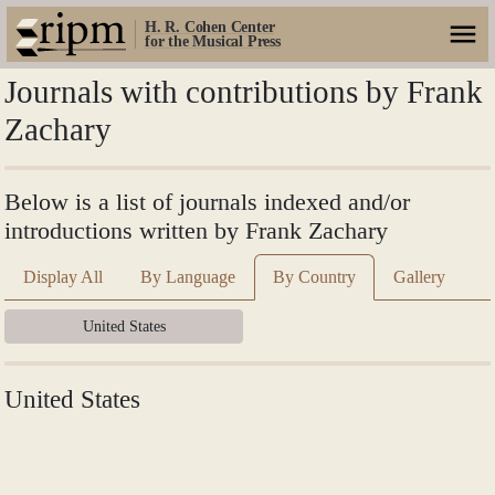
H. R. Cohen Center
for the Musical Press
Journals with contributions by Frank
Zachary
Below is a list of journals indexed and/or
introductions written by Frank Zachary
Display All
By Language
By Country
Gallery
United States
United States