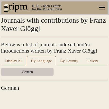
H. R. Cohen Center
for the Musical Press
Journals with contributions by Franz
Xaver Glöggl
Below is a list of journals indexed and/or
introductions written by Franz Xaver Glöggl
Display All
By Language
By Country
Gallery
German
German