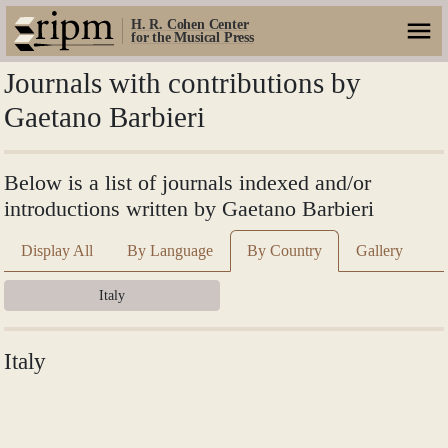
H. R. Cohen Center
for the Musical Press
Journals with contributions by
Gaetano Barbieri
Below is a list of journals indexed and/or
introductions written by Gaetano Barbieri
Display All
By Language
By Country
Gallery
Italy
Italy