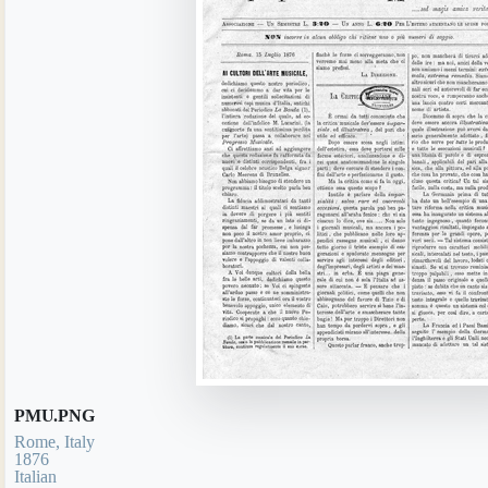
PMU.PNG
Rome, Italy
1876
Italian