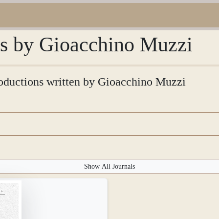
ons by Gioacchino Muzzi
troductions written by Gioacchino Muzzi
Show All Journals