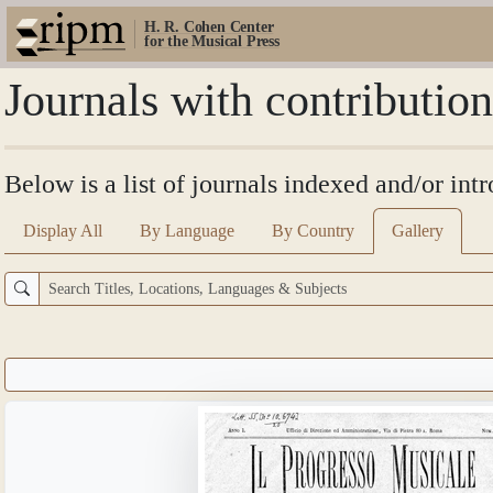
H. R. Cohen Center
for the Musical Press
Journals with contributi
Below is a list of journals indexed and/or in
Display All
By Language
By Country
Gallery