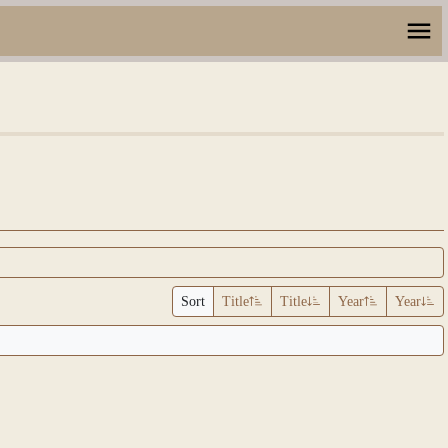
Sort
Title
Title
Year
Year