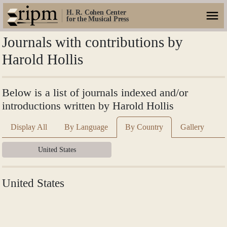
H. R. Cohen Center
for the Musical Press
Journals with contributions by
Harold Hollis
Below is a list of journals indexed and/or
introductions written by Harold Hollis
Display All
By Language
By Country
Gallery
United States
United States