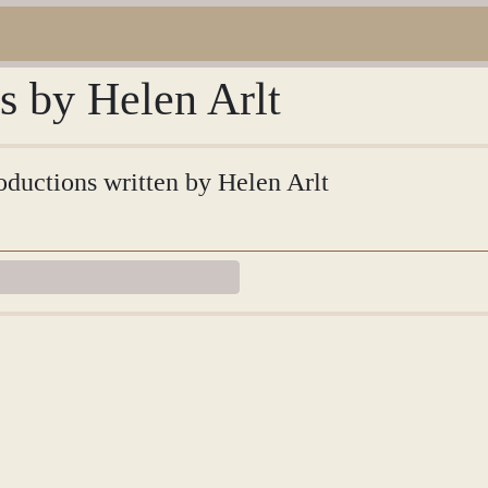
ns by Helen Arlt
roductions written by Helen Arlt