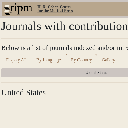
H. R. Cohen Center
for the Musical Press
Journals with contributio
Below is a list of journals indexed and/or int
Display All
By Language
By Country
Gallery
United States
United States