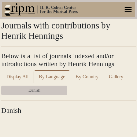
H. R. Cohen Center
for the Musical Press
Journals with contributions by
Henrik Hennings
Below is a list of journals indexed and/or
introductions written by Henrik Hennings
Display All
By Language
By Country
Gallery
Danish
Danish