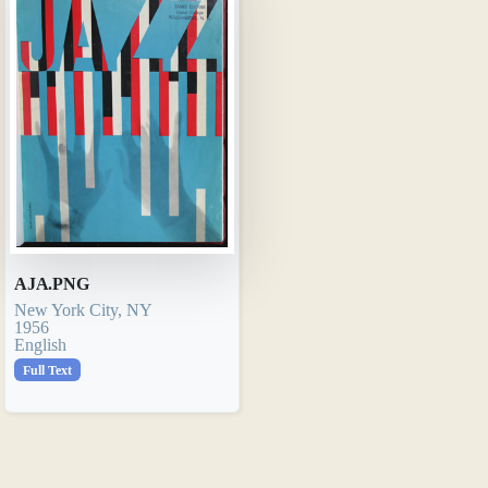
AJA.PNG
New York City, NY
1956
English
Full Text