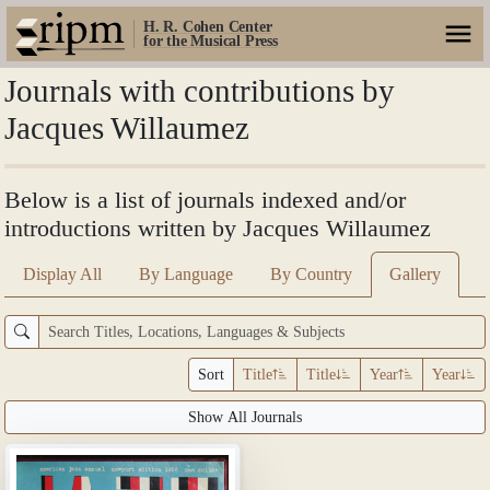
H. R. Cohen Center
for the Musical Press
Journals with contributions by
Jacques Willaumez
Below is a list of journals indexed and/or
introductions written by Jacques Willaumez
Display All
By Language
By Country
Gallery
Sort
Title
Title
Year
Year
Show All Journals