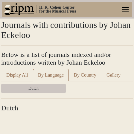
H. R. Cohen Center
for the Musical Press
Journals with contributions by Johan
Eckeloo
Below is a list of journals indexed and/or
introductions written by Johan Eckeloo
Display All
By Language
By Country
Gallery
Dutch
Dutch