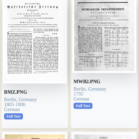
MWB2.PNG
Berlin, Germany
BMZ.PNG
1792
German
Berlin, Germany
1805-1806
Full Text
German
Full Text