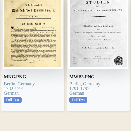
MKG.PNG
MWB3.PNG
Berlin, Germany
Berlin, Germany
1782-1791
1791-1792
German
German
Full Text
Full Text