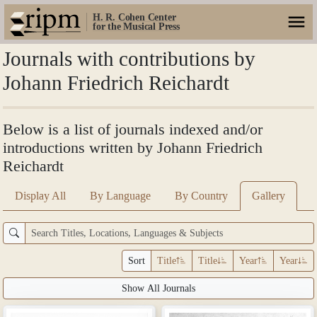
H. R. Cohen Center
for the Musical Press
Journals with contributions by
Johann Friedrich Reichardt
Below is a list of journals indexed and/or
introductions written by Johann Friedrich
Reichardt
Display All
By Language
By Country
Gallery
Sort
Title
Title
Year
Year
Show All Journals