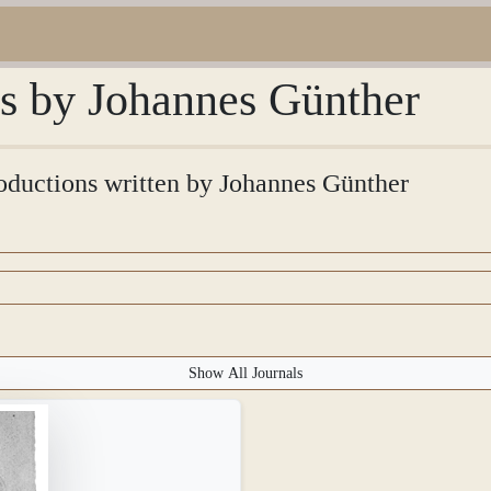
ns by Johannes Günther
troductions written by Johannes Günther
Show All Journals