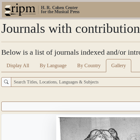
H. R. Cohen Center
for the Musical Press
Journals with contributio
Below is a list of journals indexed and/or in
Display All
By Language
By Country
Gallery