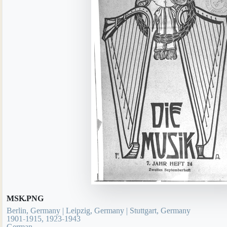
MSK.PNG
Berlin, Germany | Leipzig, Germany | Stuttgart, Germany
1901-1915, 1923-1943
German