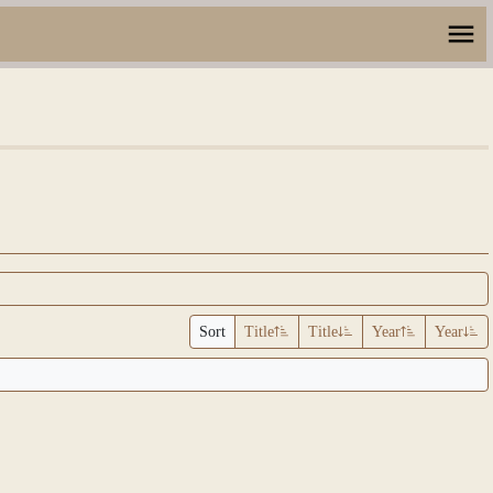
Sort
Title
Title
Year
Year