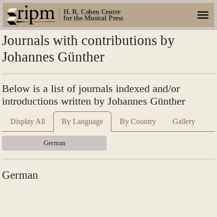
H. R. Cohen Center
for the Musical Press
Journals with contributions by
Johannes Günther
Below is a list of journals indexed and/or
introductions written by Johannes Günther
Display All
By Language
By Country
Gallery
German
German