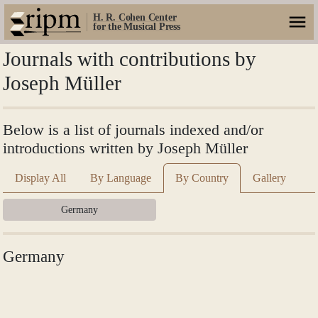
H. R. Cohen Center
for the Musical Press
Journals with contributions by
Joseph Müller
Below is a list of journals indexed and/or
introductions written by Joseph Müller
Display All
By Language
By Country
Gallery
Germany
Germany