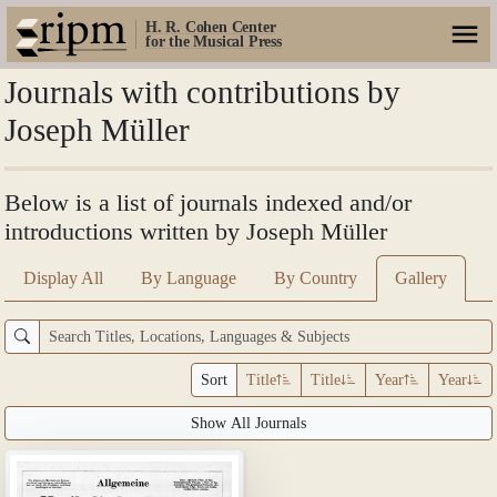
H. R. Cohen Center
for the Musical Press
Journals with contributions by
Joseph Müller
Below is a list of journals indexed and/or
introductions written by Joseph Müller
Display All
By Language
By Country
Gallery
Sort
Title
Title
Year
Year
Show All Journals