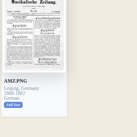
AMZ.PNG
Leipzig, Germany
1868-1882
German
Full Text