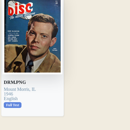
DRM.PNG
Mount Morris, IL
1946
English
Full Text