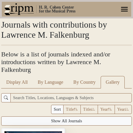
H. R. Cohen Center
for the Musical Press
Journals with contributions by
Lawrence M. Falkenburg
Below is a list of journals indexed and/or
introductions written by Lawrence M.
Falkenburg
Display All
By Language
By Country
Gallery
Sort
Title
Title
Year
Year
Show All Journals