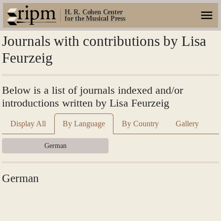
H. R. Cohen Center
for the Musical Press
Journals with contributions by Lisa
Feurzeig
Below is a list of journals indexed and/or
introductions written by Lisa Feurzeig
Display All
By Language
By Country
Gallery
German
German